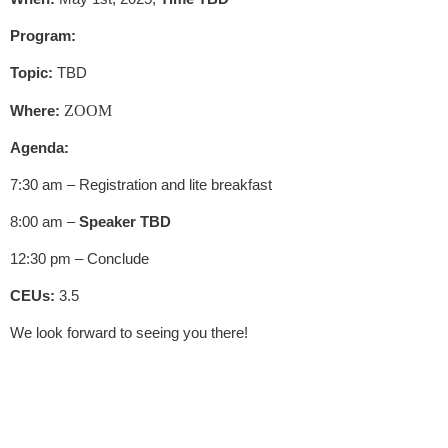
Program:
Topic:
TBD
Where:
ZOOM
Agenda:
7:30 am – Registration and lite breakfast
8:00 am –
Speaker TBD
12:30 pm – Conclude
CEUs:
3.5
We look forward to seeing you there!