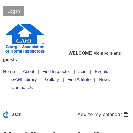
Log in
WELCOME Members and
guests
Home
About
Find Inspector
Join
Events
GAHI Library
Gallery
Find Affiliate
News
Contact Us
Add to my calendar
Back