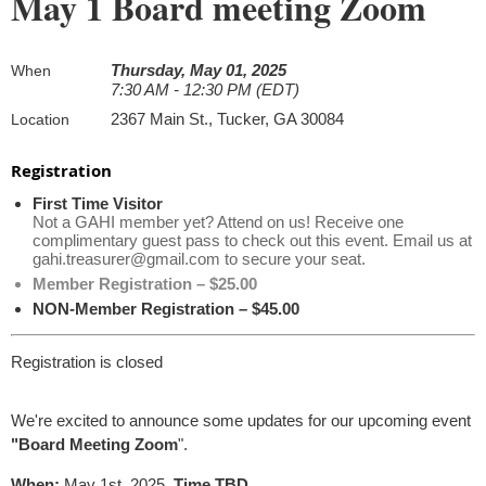
May 1 Board meeting Zoom
Thursday, May 01, 2025
When
7:30 AM - 12:30 PM (EDT)
2367 Main St., Tucker, GA 30084
Location
Registration
First Time Visitor
Not a GAHI member yet? Attend on us! Receive one
complimentary guest pass to check out this event. Email us at
gahi.treasurer@gmail.com to secure your seat.
Member Registration – $25.00
NON-Member Registration – $45.00
Registration is closed
We're excited to announce some updates for our upcoming event
"Board Meeting Zoom
".
When:
May 1st, 2025,
Time TBD