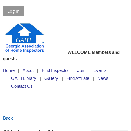
Log in
WELCOME Members and
guests
Home
About
Find Inspector
Join
Events
GAHI Library
Gallery
Find Affiliate
News
Contact Us
Back