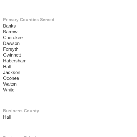
Primary Counties Served
Banks
Barrow
Cherokee
Dawson
Forsyth
Gwinnett
Habersham
Hall
Jackson
Oconee
Walton
White
Business County
Hall