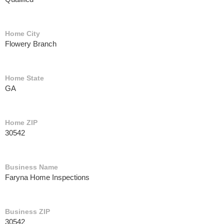
Home City
Flowery Branch
Home State
GA
Home ZIP
30542
Business Name
Faryna Home Inspections
Business ZIP
30542