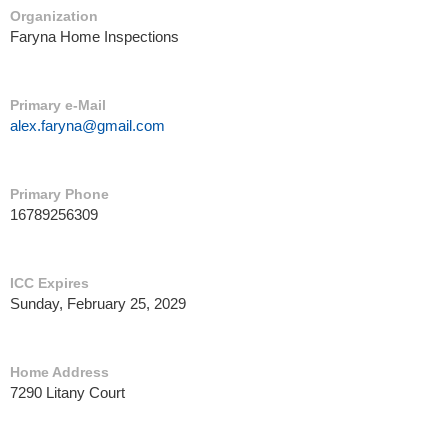
Organization
Faryna Home Inspections
Primary e-Mail
alex.faryna@gmail.com
Primary Phone
16789256309
ICC Expires
Sunday, February 25, 2029
Home Address
7290 Litany Court