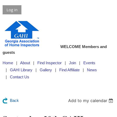
Log in
WELCOME Members and
guests
Home
About
Find Inspector
Join
Events
GAHI Library
Gallery
Find Affiliate
News
Contact Us
Add to my calendar
Back