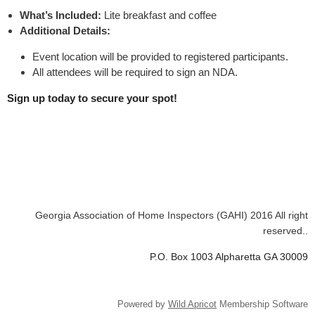
What’s Included:
Lite breakfast and coffee
Additional Details:
Event location will be provided to registered participants.
All attendees will be required to sign an NDA.
Sign up today to secure your spot!
Georgia Association of Home Inspectors (GAHI) 2016 All right
reserved..
P.O. Box 1003 Alpharetta GA 30009
Powered by
Wild Apricot
Membership Software