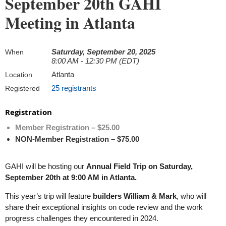
September 20th GAHI
Meeting in Atlanta
Saturday, September 20, 2025
When
8:00 AM - 12:30 PM (EDT)
Atlanta
Location
25 registrants
Registered
Registration
Member Registration – $25.00
NON-Member Registration – $75.00
GAHI will be hosting our
Annual Field Trip on Saturday,
September 20th at 9:00 AM in Atlanta.
This year’s trip will feature
builders William & Mark
, who will
share their exceptional insights on code review and the work
progress challenges they encountered in 2024.