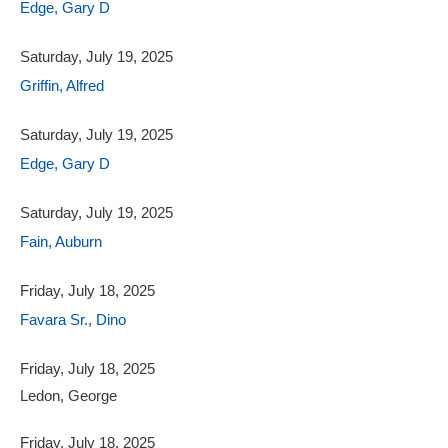
Edge, Gary D
Saturday, July 19, 2025
Griffin, Alfred
Saturday, July 19, 2025
Edge, Gary D
Saturday, July 19, 2025
Fain, Auburn
Friday, July 18, 2025
Favara Sr., Dino
Friday, July 18, 2025
Ledon, George
Friday, July 18, 2025