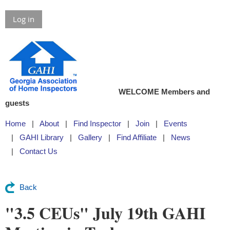
Log in
WELCOME Members and
guests
Home
About
Find Inspector
Join
Events
GAHI Library
Gallery
Find Affiliate
News
Contact Us
Back
"3.5 CEUs" July 19th GAHI