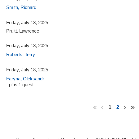
Smith, Richard
Friday, July 18, 2025
Pruitt, Lawrence
Friday, July 18, 2025
Roberts, Terry
Friday, July 18, 2025
Faryna, Oleksandr
- plus 1 guest
1
2