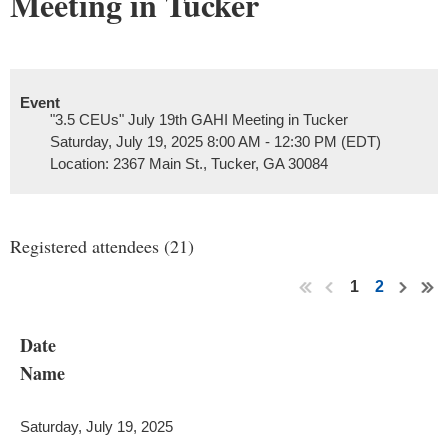
Meeting in Tucker
Event
"3.5 CEUs" July 19th GAHI Meeting in Tucker
Saturday, July 19, 2025 8:00 AM - 12:30 PM (EDT)
Location: 2367 Main St., Tucker, GA 30084
Registered attendees (21)
1
2
Date
Name
Saturday, July 19, 2025