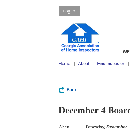
Log in
WE
Home
About
Find Inspector
Back
December 4 Boar
Thursday, December
When