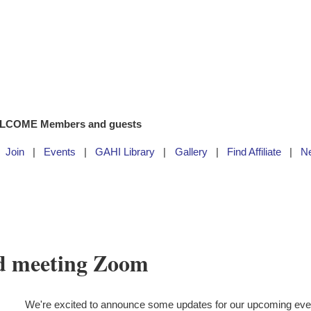
LCOME Members and guests
Join
Events
GAHI Library
Gallery
Find Affiliate
N
d meeting Zoom
We're excited to announce some updates for our upcoming ev