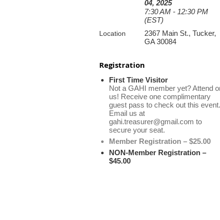
04, 2025
7:30 AM - 12:30 PM
(EST)
2367 Main St., Tucker,
Location
GA 30084
Registration
First Time Visitor
Not a GAHI member yet? Attend o
us! Receive one complimentary
guest pass to check out this event
Email us at
gahi.treasurer@gmail.com to
secure your seat.
Member Registration – $25.00
NON-Member Registration –
$45.00