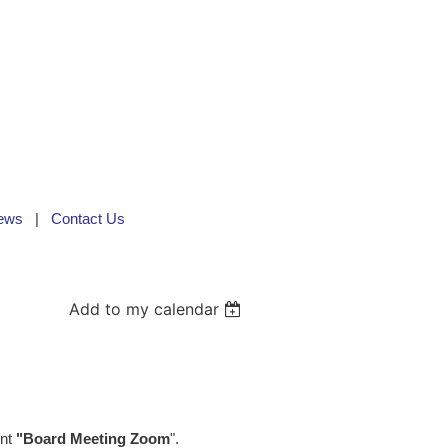
ews
Contact Us
Add to my calendar
ent
"Board Meeting Zoom
".