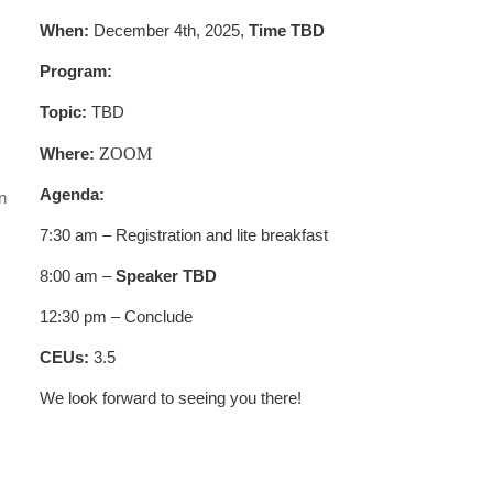
When:
December 4th, 2025,
Time TBD
Program:
Topic:
TBD
Where:
ZOOM
Agenda:
n
.
7:30 am – Registration and lite breakfast
8:00 am –
Speaker TBD
12:30 pm – Conclude
CEUs:
3.5
We look forward to seeing you there!