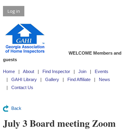
Log in
WELCOME Members and
guests
Home
About
Find Inspector
Join
Events
GAHI Library
Gallery
Find Affiliate
News
Contact Us
Back
July 3 Board meeting Zoom