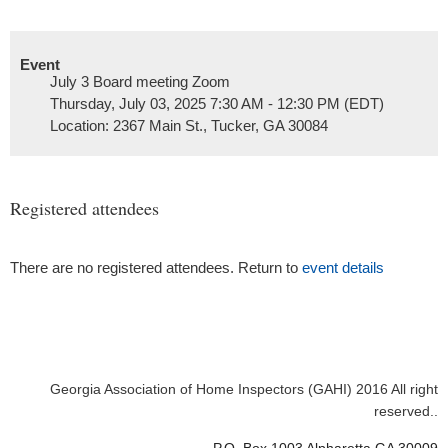
Event
July 3 Board meeting Zoom
Thursday, July 03, 2025 7:30 AM - 12:30 PM (EDT)
Location: 2367 Main St., Tucker, GA 30084
Registered attendees
There are no registered attendees. Return to
event details
Georgia Association of Home Inspectors (GAHI) 2016 All right
reserved..