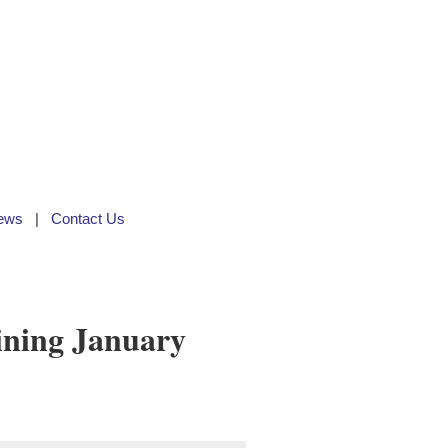
ews
Contact Us
ining January