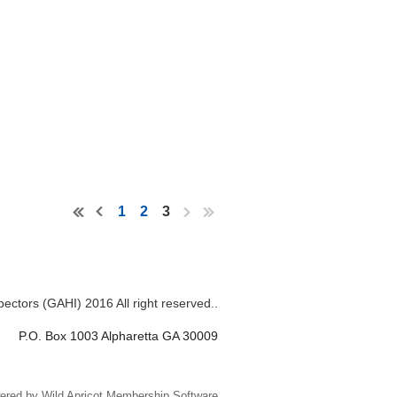
1
2
3
ectors (GAHI) 2016 All right reserved..
P.O. Box 1003 Alpharetta GA 30009
ered by
Wild Apricot
Membership Software