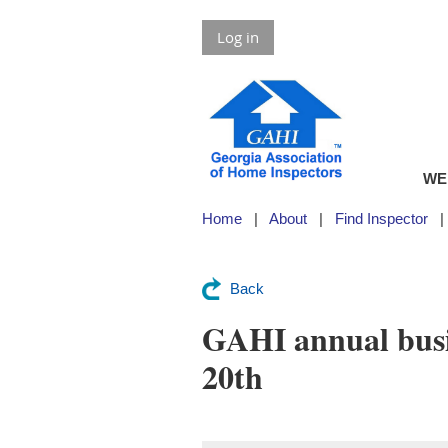
Log in
WE
Home
About
Find Inspector
Back
GAHI annual busi
20th