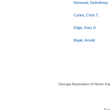
Norwood, DeAnthony
Curles, Chris T.
Edge, Gary D
Bojak, Arnold
Georgia Association of Home Insp
Pow