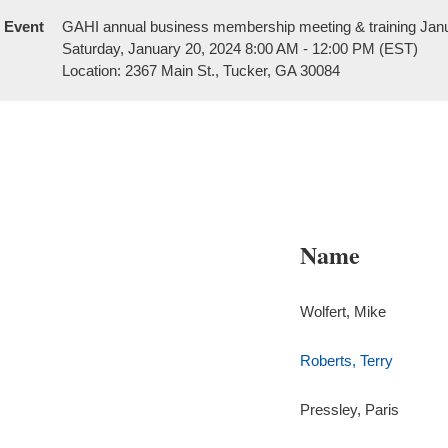
Event
GAHI annual business membership meeting & training Jan
Saturday, January 20, 2024 8:00 AM - 12:00 PM (EST)
Location: 2367 Main St., Tucker, GA 30084
Name
Wolfert, Mike
Roberts, Terry
Pressley, Paris