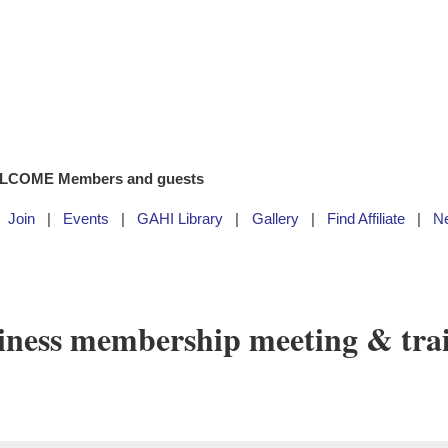
LCOME Members and guests
Join
Events
GAHI Library
Gallery
Find Affiliate
N
ness membership meeting & tra