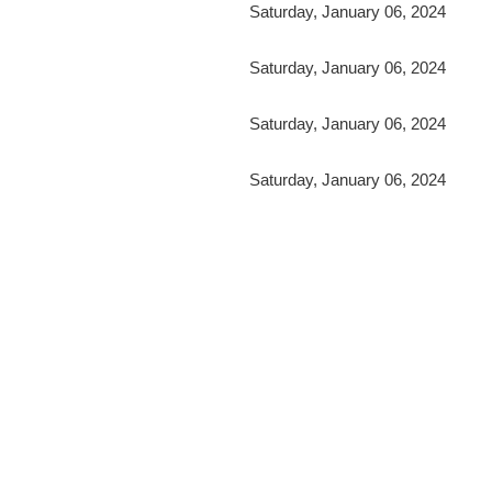
Saturday, January 06, 2024
Saturday, January 06, 2024
Saturday, January 06, 2024
Saturday, January 06, 2024
irst
< Prev
Next >
Last >>