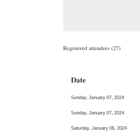
Registered attendees (27)
irst
< Prev
Next >
Last >>
Date
Sunday, January 07, 2024
Sunday, January 07, 2024
Saturday, January 06, 2024