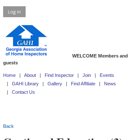
Log in
WELCOME Members and
guests
Home
About
Find Inspector
Join
Events
GAHI Library
Gallery
Find Affiliate
News
Contact Us
Back