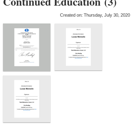
Continued Education (3)
Created on: Thursday, July 30, 2020